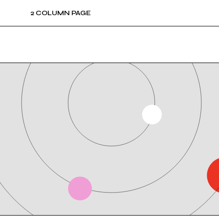
2 COLUMN PAGE