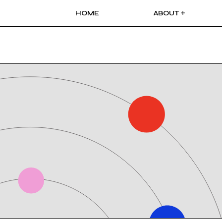
HOME
ABOUT