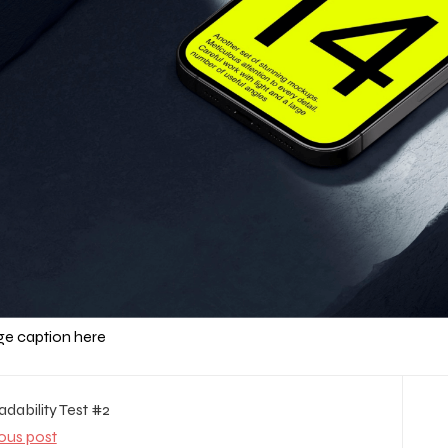
e caption here
dability Test #2
ous post