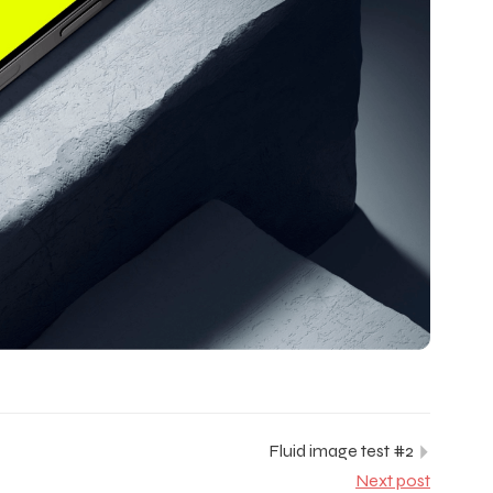
Fluid image test #2
Next post