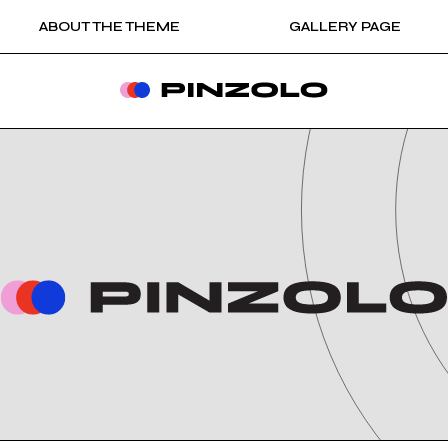
ABOUT THE THEME
GALLERY PAGE