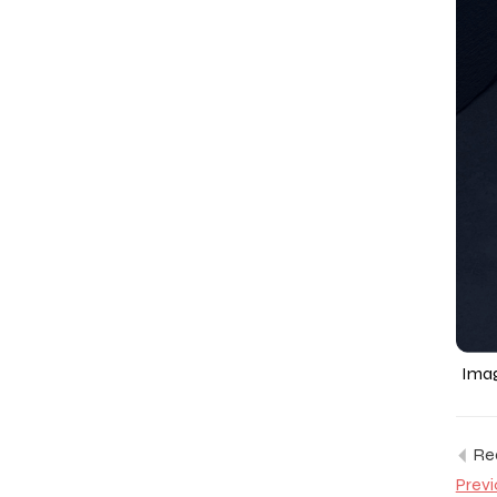
Imag
Rea
Previ