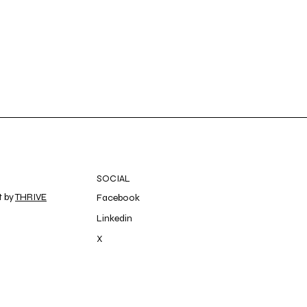
SOCIAL
t by
THRIVE
Facebook
Linkedin
X