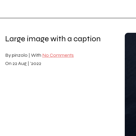
Large image with a caption
By
pinzolo |
With
No Comments
On
22 Aug | '2022