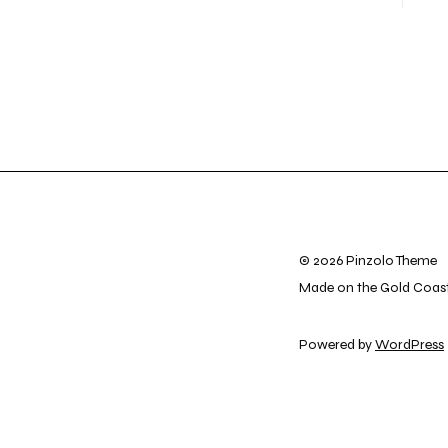
© 2026 Pinzolo Theme
Made on the Gold Coas
Powered by
WordPress