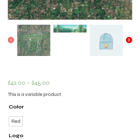
$
42.00
–
$
45.00
This is a variable product.
Color
Red
Logo