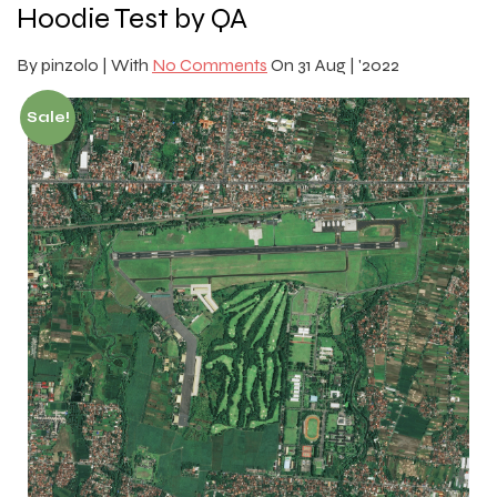
Hoodie Test by QA
By
pinzolo |
With
No Comments
On
31 Aug | '2022
Sale!