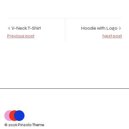
V-Neck T-Shirt
Hoodie with Logo
Previous post
Next post
© 2026 Pinzolo Theme