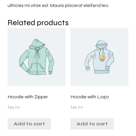
ultricies mi vitae est. Mauris placerat eleifend leo.
Related products
Hoodie with Zipper
Hoodie with Logo
$
45.00
$
45.00
Add to cart
Add to cart