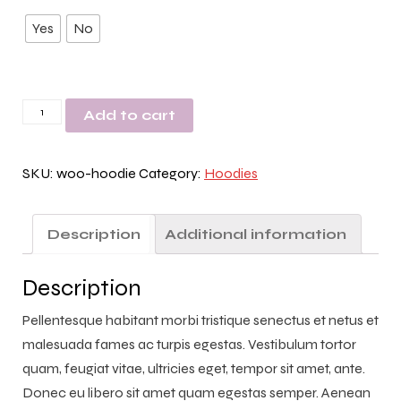
Yes
No
Hoodie
Add to cart
Test
by
SKU:
woo-hoodie
Category:
Hoodies
QA
quantity
Description
Additional information
Description
Pellentesque habitant morbi tristique senectus et netus et
malesuada fames ac turpis egestas. Vestibulum tortor
quam, feugiat vitae, ultricies eget, tempor sit amet, ante.
Donec eu libero sit amet quam egestas semper. Aenean