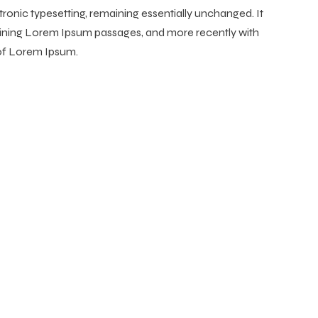
ctronic typesetting, remaining essentially unchanged. It
taining Lorem Ipsum passages, and more recently with
 of Lorem Ipsum.