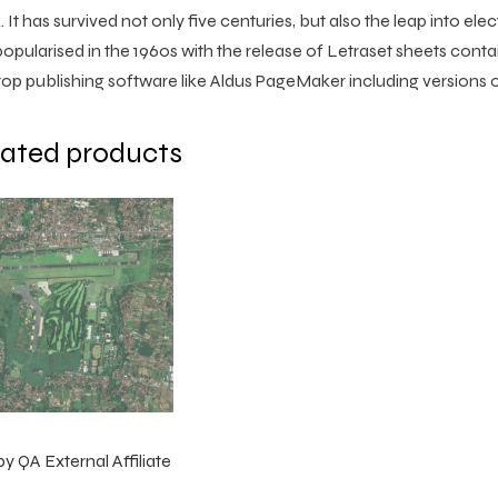
 It has survived not only five centuries, but also the leap into ele
opularised in the 1960s with the release of Letraset sheets con
op publishing software like Aldus PageMaker including versions
lated products
by QA External Affiliate