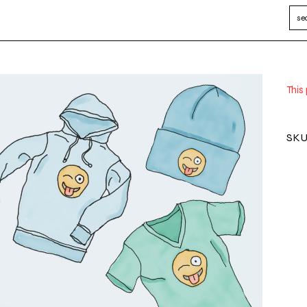
This
SKU