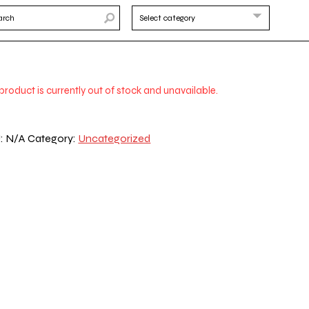
 product is currently out of stock and unavailable.
:
N/A
Category:
Uncategorized