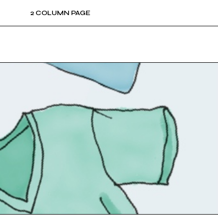
2 COLUMN PAGE