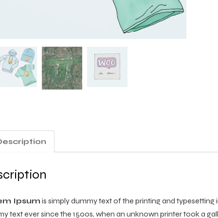
Description
cription
em Ipsum
is simply dummy text of the printing and typesetting
 text ever since the 1500s, when an unknown printer took a gal