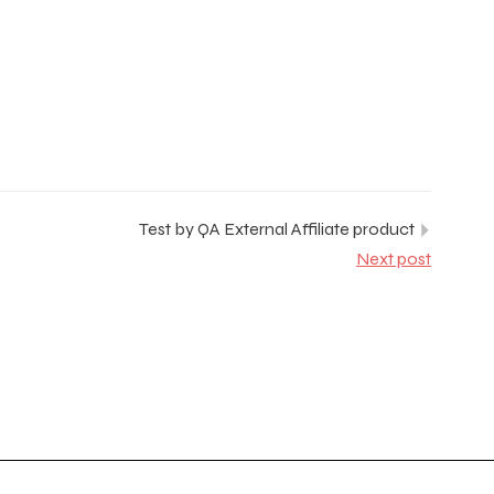
Test by QA External Affiliate product
Next post