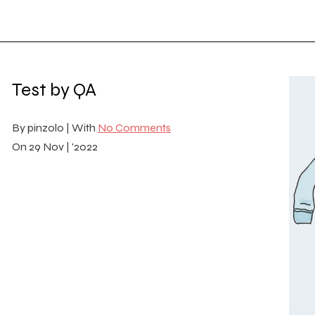
Test by QA
By
pinzolo |
With
No Comments
On
29 Nov | '2022