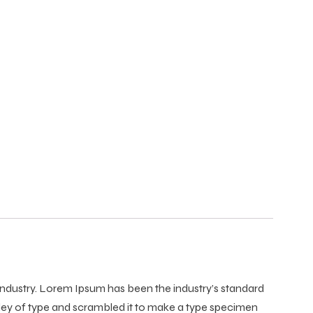
 industry. Lorem Ipsum has been the industry’s standard
ley of type and scrambled it to make a type specimen