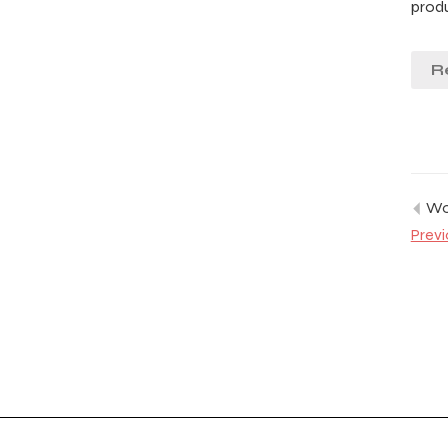
prod
R
Wor
Previ