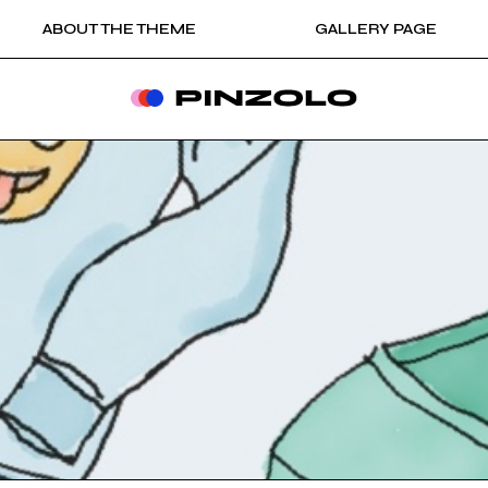
ABOUT THE THEME
GALLERY PAGE