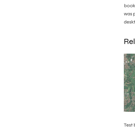
book.
was p
deskt
Re
Test 