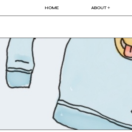
HOME
ABOUT