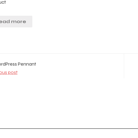
uct
ead more
dPress Pennant
ous post