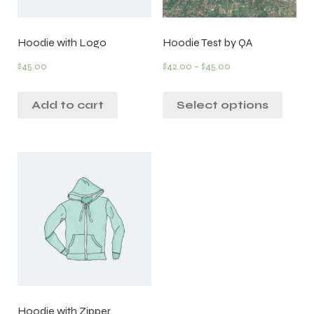
Hoodie with Logo
Hoodie Test by QA
$
45.00
$
42.00
–
$
45.00
Add to cart
Select options
Hoodie with Zipper