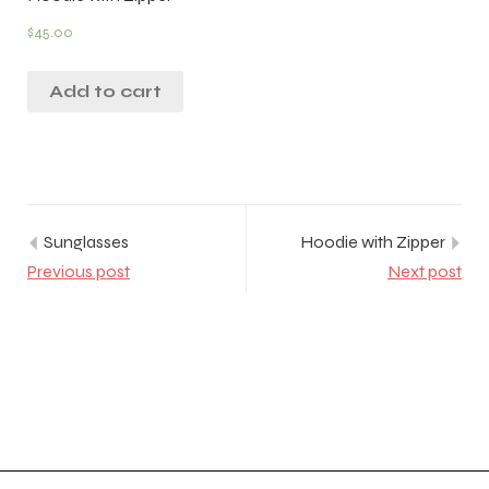
$
45.00
Add to cart
Sunglasses
Hoodie with Zipper
Previous post
Next post