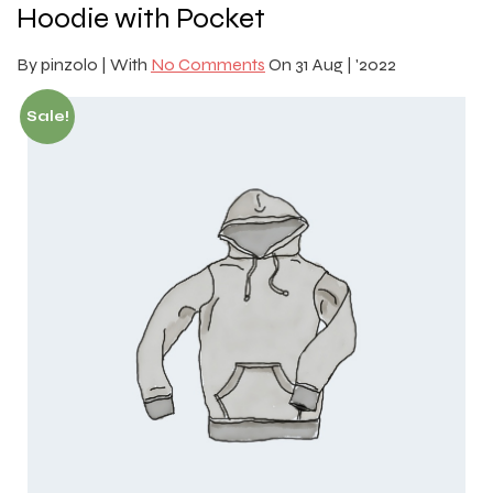
Hoodie with Pocket
By
pinzolo |
With
No Comments
On
31 Aug | '2022
Sale!