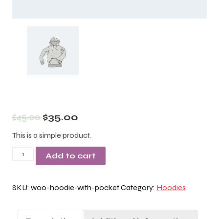
$
45.00
$
35.00
This is a simple product.
Hoodie
Add to cart
with
Pocket
SKU:
woo-hoodie-with-pocket
Category:
Hoodies
quantity