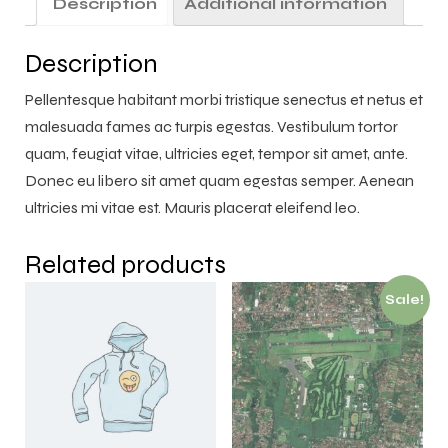
Description
Additional information
Description
Pellentesque habitant morbi tristique senectus et netus et
malesuada fames ac turpis egestas. Vestibulum tortor
quam, feugiat vitae, ultricies eget, tempor sit amet, ante.
Donec eu libero sit amet quam egestas semper. Aenean
ultricies mi vitae est. Mauris placerat eleifend leo.
Related products
Sale!